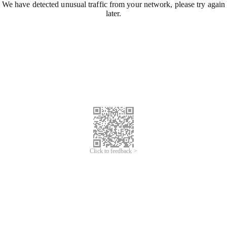
We have detected unusual traffic from your network, please try again
later.
Click to feedback >