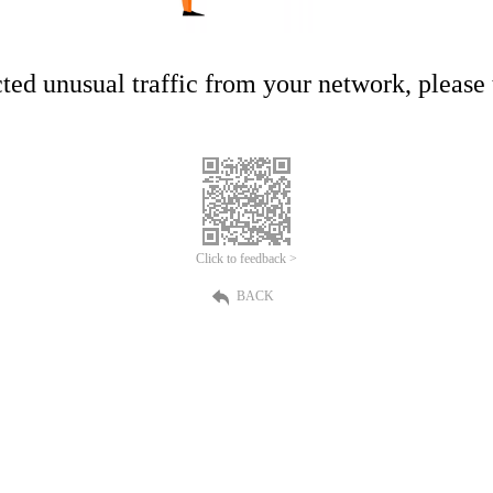
ed unusual traffic from your network, please t
Click to feedback >
BACK