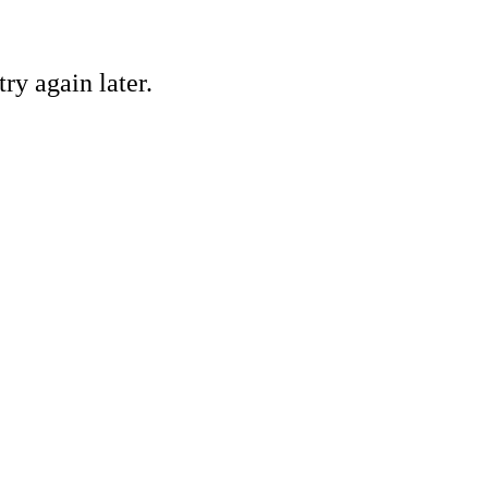
ry again later.