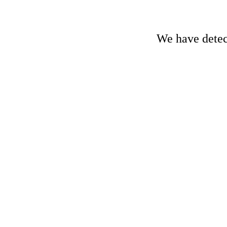
We have detect