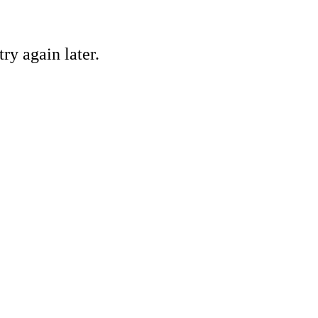
ry again later.