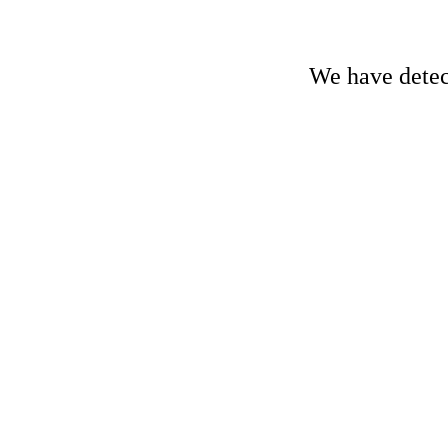
We have detect