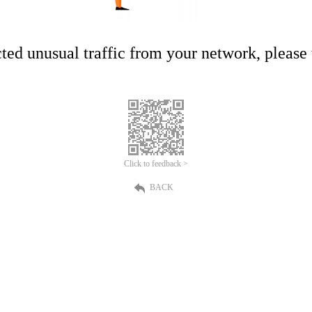
ed unusual traffic from your network, please t
Click to feedback >
BACK