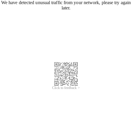
We have detected unusual traffic from your network, please try again
later.
Click to feedback >