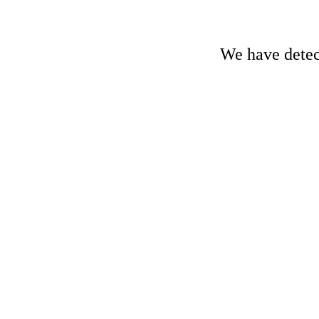
We have detect