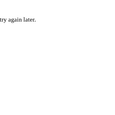
ry again later.