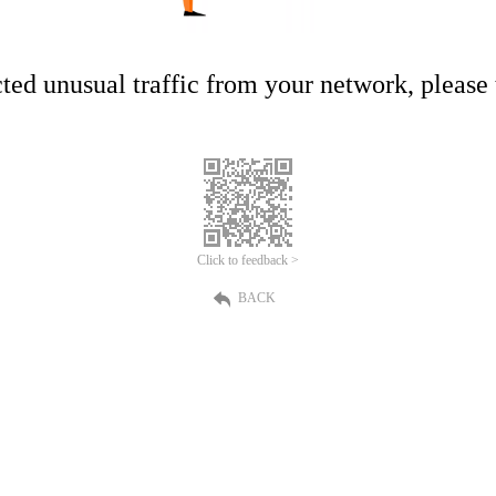
ed unusual traffic from your network, please t
Click to feedback >
BACK