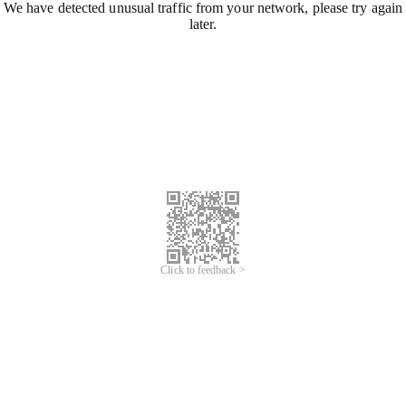
We have detected unusual traffic from your network, please try again
later.
Click to feedback >