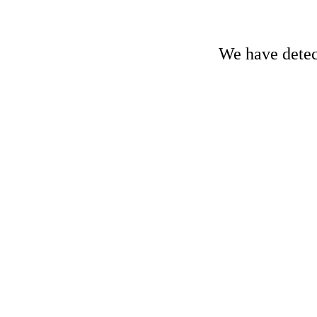
We have detect