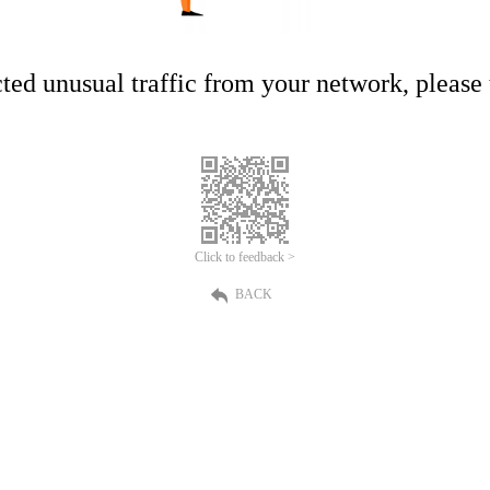
ed unusual traffic from your network, please t
Click to feedback >
BACK