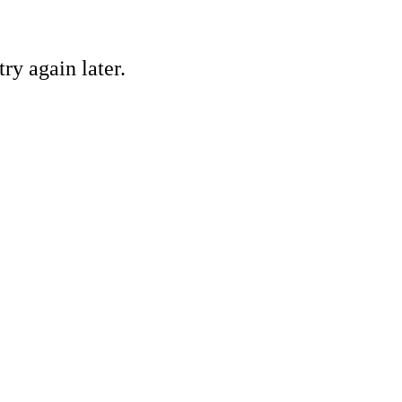
ry again later.