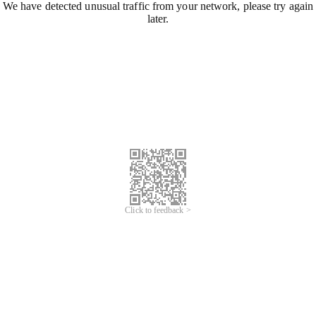
We have detected unusual traffic from your network, please try again
later.
Click to feedback >