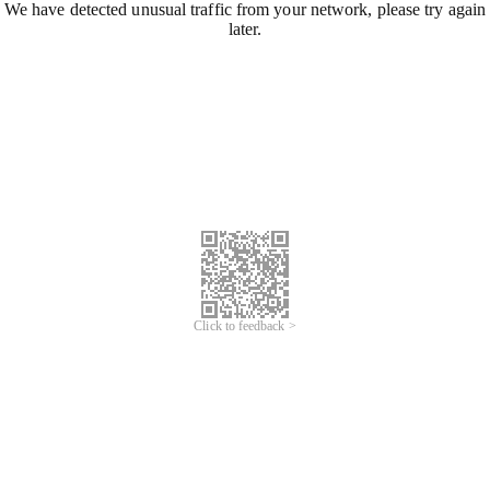
We have detected unusual traffic from your network, please try again
later.
Click to feedback >