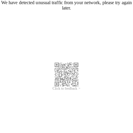
We have detected unusual traffic from your network, please try again
later.
Click to feedback >