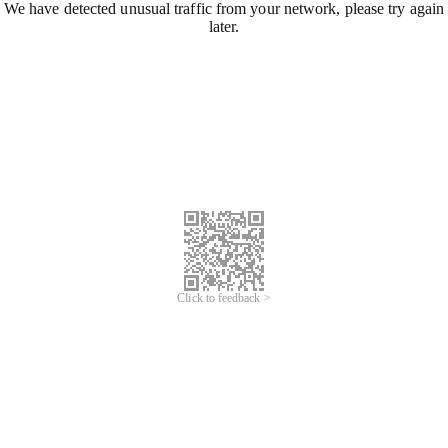
We have detected unusual traffic from your network, please try again
later.
Click to feedback >