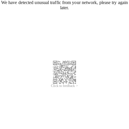
We have detected unusual traffic from your network, please try again
later.
Click to feedback >