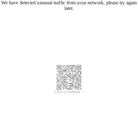
We have detected unusual traffic from your network, please try again
later.
Click to feedback >