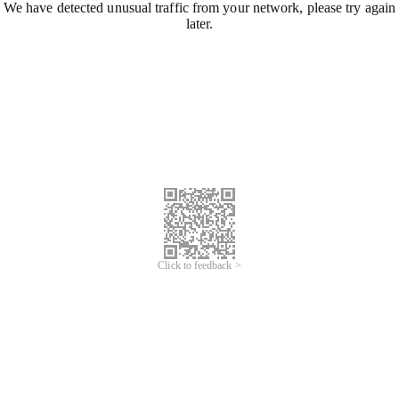
We have detected unusual traffic from your network, please try again
later.
Click to feedback >