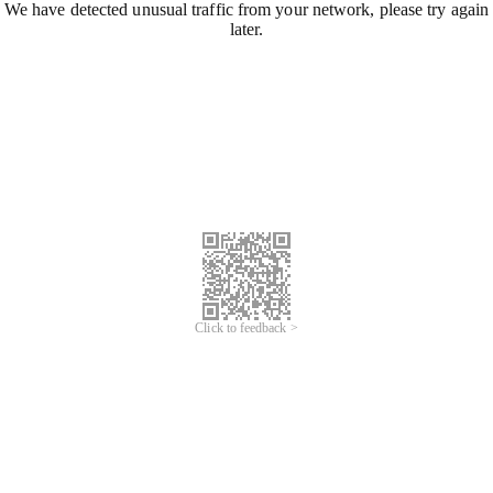
We have detected unusual traffic from your network, please try again
later.
Click to feedback >