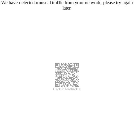
We have detected unusual traffic from your network, please try again
later.
Click to feedback >