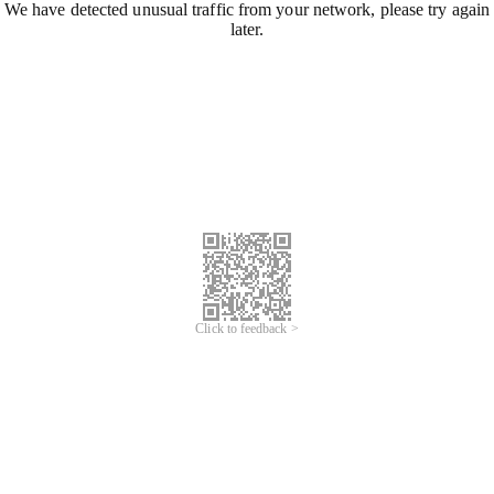
We have detected unusual traffic from your network, please try again
later.
Click to feedback >