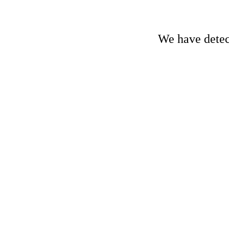
We have detect