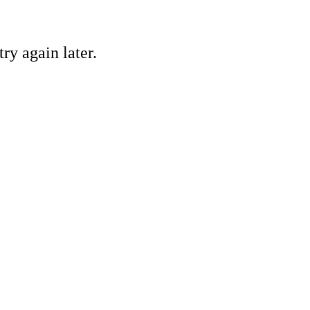
ry again later.