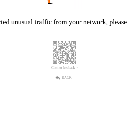
ed unusual traffic from your network, please t
Click to feedback >
BACK