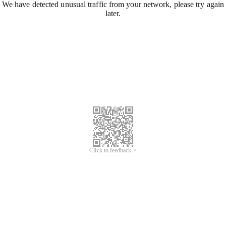
We have detected unusual traffic from your network, please try again
later.
Click to feedback >