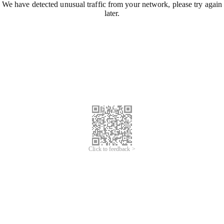
We have detected unusual traffic from your network, please try again
later.
Click to feedback >