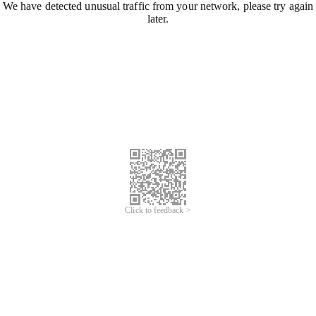
We have detected unusual traffic from your network, please try again
later.
Click to feedback >