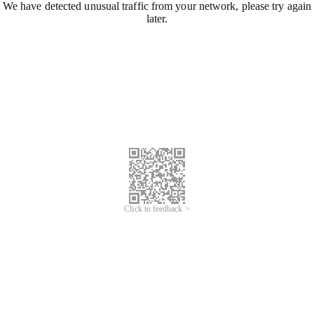
We have detected unusual traffic from your network, please try again
later.
Click to feedback >