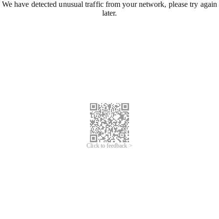
We have detected unusual traffic from your network, please try again
later.
Click to feedback >