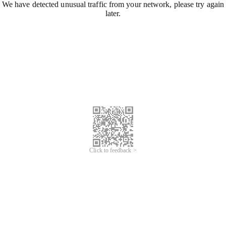
We have detected unusual traffic from your network, please try again
later.
Click to feedback >