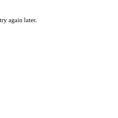
ry again later.