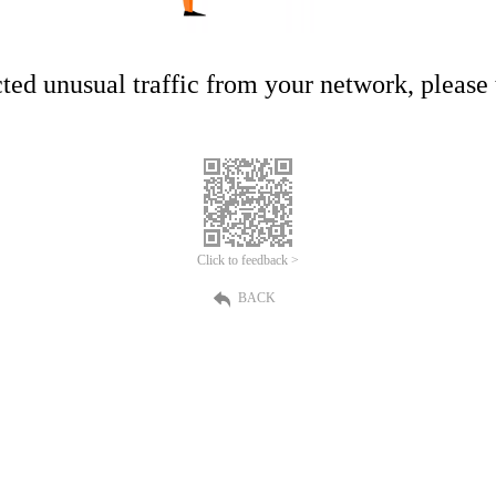
ed unusual traffic from your network, please t
Click to feedback >
BACK