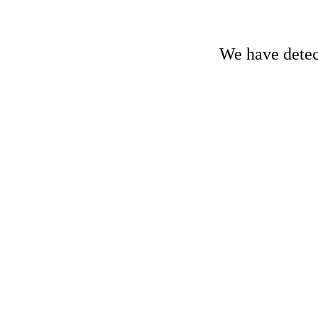
We have detect