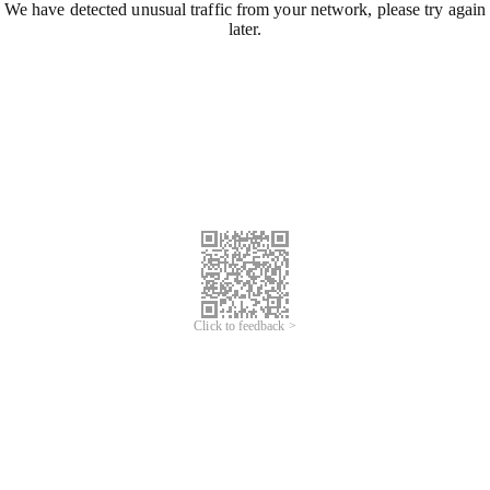
We have detected unusual traffic from your network, please try again
later.
Click to feedback >