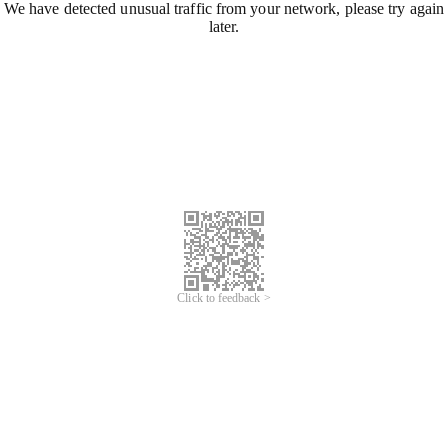
We have detected unusual traffic from your network, please try again
later.
Click to feedback >