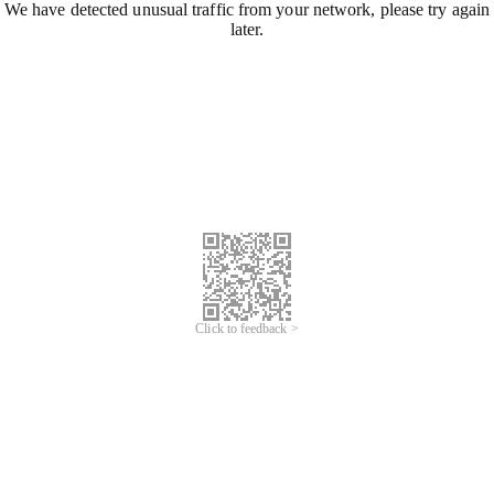
We have detected unusual traffic from your network, please try again
later.
Click to feedback >