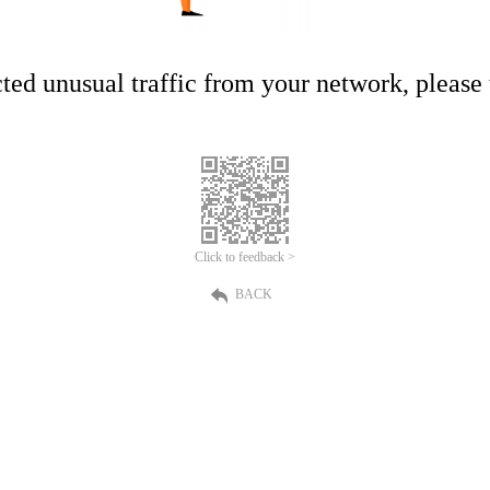
ed unusual traffic from your network, please t
Click to feedback >
BACK