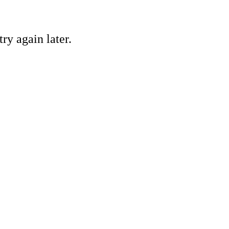
ry again later.