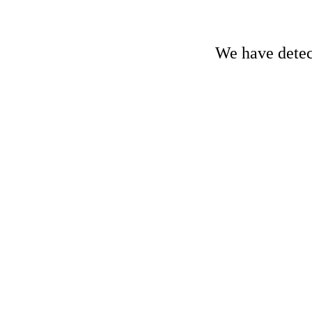
We have detect