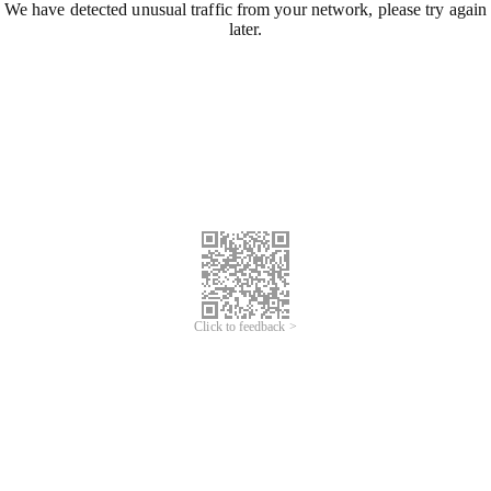
We have detected unusual traffic from your network, please try again
later.
Click to feedback >