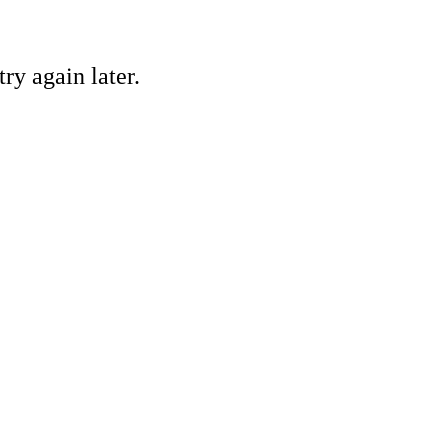
ry again later.