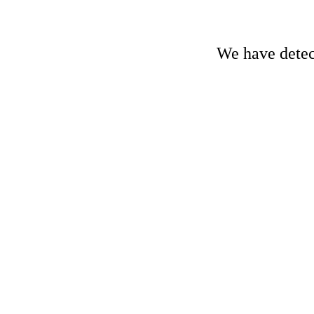
We have detect