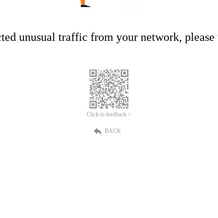
ed unusual traffic from your network, please t
Click to feedback >
BACK