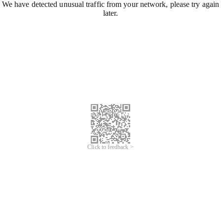
We have detected unusual traffic from your network, please try again
later.
Click to feedback >