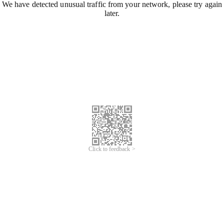
We have detected unusual traffic from your network, please try again
later.
Click to feedback >