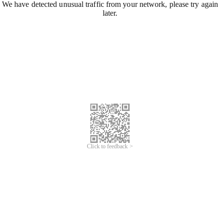
We have detected unusual traffic from your network, please try again
later.
Click to feedback >