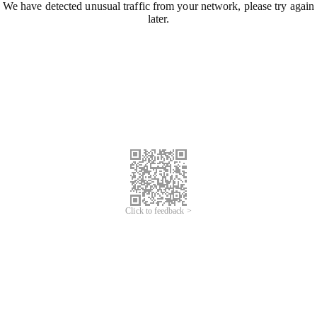
We have detected unusual traffic from your network, please try again
later.
Click to feedback >