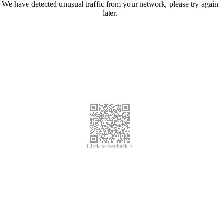
We have detected unusual traffic from your network, please try again
later.
Click to feedback >