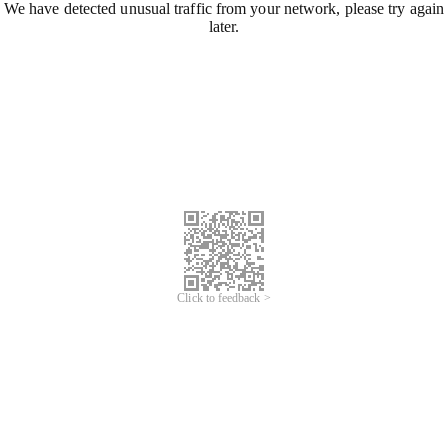
We have detected unusual traffic from your network, please try again
later.
Click to feedback >