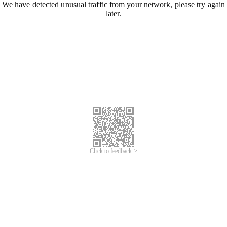
We have detected unusual traffic from your network, please try again
later.
Click to feedback >