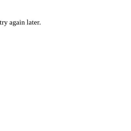
ry again later.