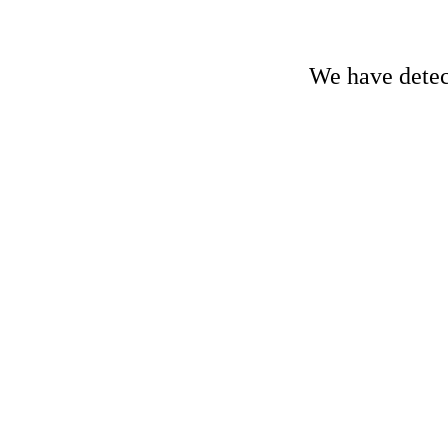
We have detect