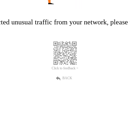
ed unusual traffic from your network, please t
Click to feedback >
BACK