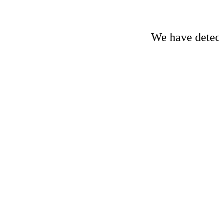
We have detect