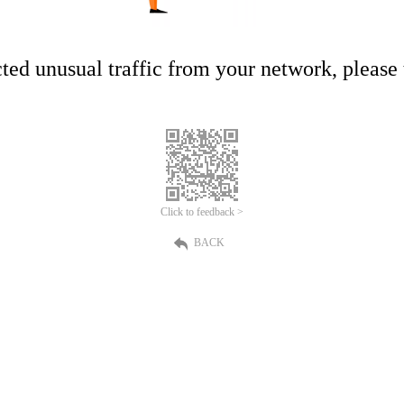
ed unusual traffic from your network, please t
Click to feedback >
BACK