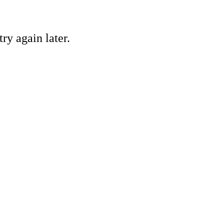
ry again later.