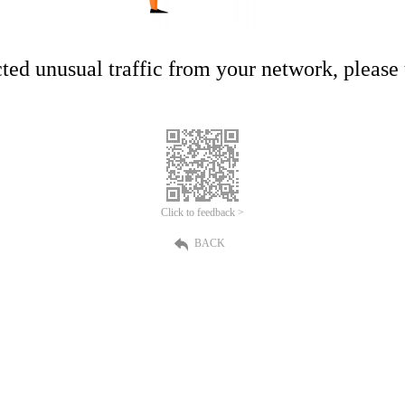
ed unusual traffic from your network, please t
Click to feedback >
BACK