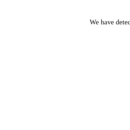
We have detect