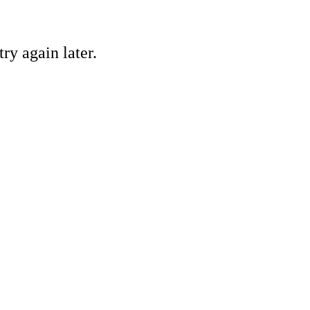
ry again later.