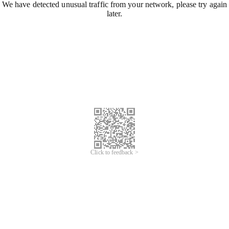
We have detected unusual traffic from your network, please try again
later.
Click to feedback >