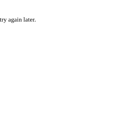
ry again later.