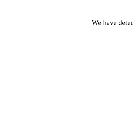
We have detect