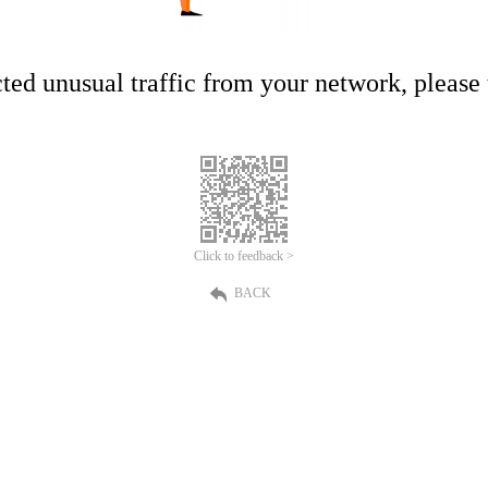
ed unusual traffic from your network, please t
Click to feedback >
BACK