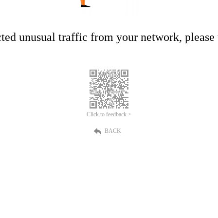
ed unusual traffic from your network, please t
Click to feedback >
BACK