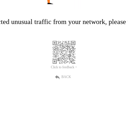
ed unusual traffic from your network, please t
Click to feedback >
BACK