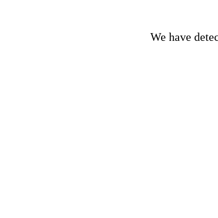
We have detect