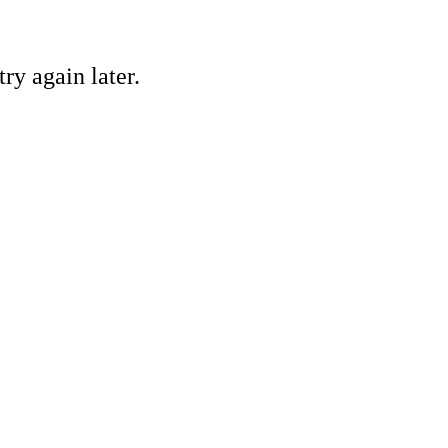
ry again later.