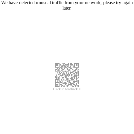
We have detected unusual traffic from your network, please try again
later.
Click to feedback >