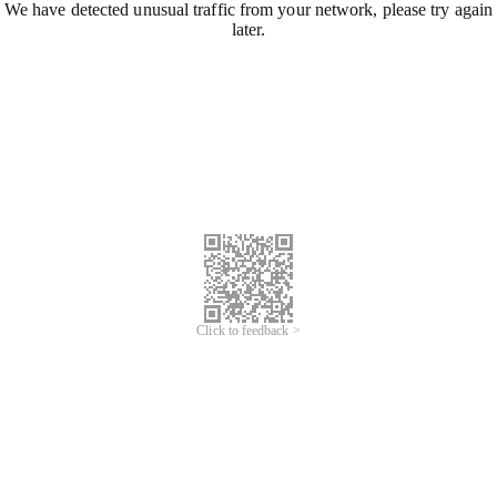
We have detected unusual traffic from your network, please try again
later.
Click to feedback >