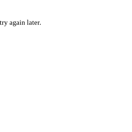
ry again later.