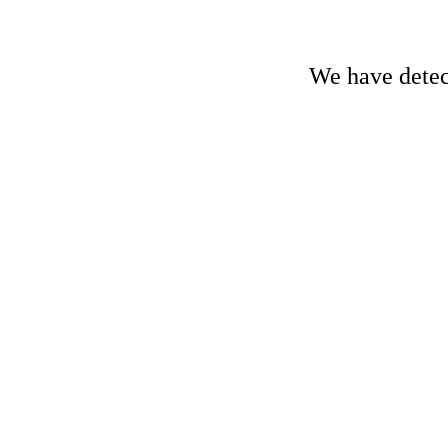
We have detect