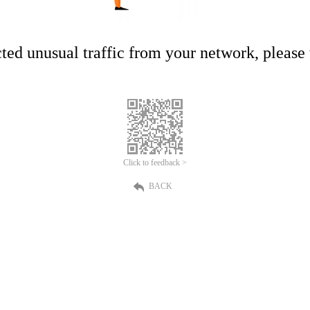
ed unusual traffic from your network, please t
Click to feedback >
BACK