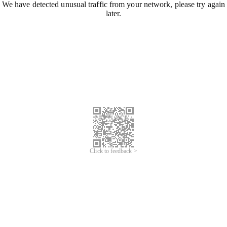
We have detected unusual traffic from your network, please try again
later.
Click to feedback >