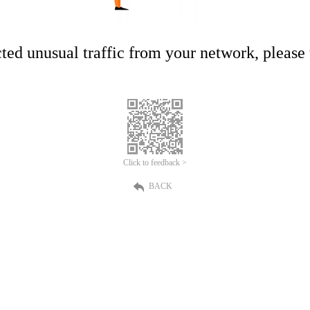
ed unusual traffic from your network, please t
Click to feedback >
BACK