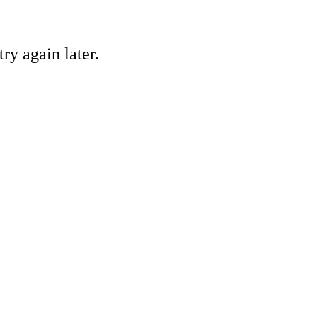
ry again later.