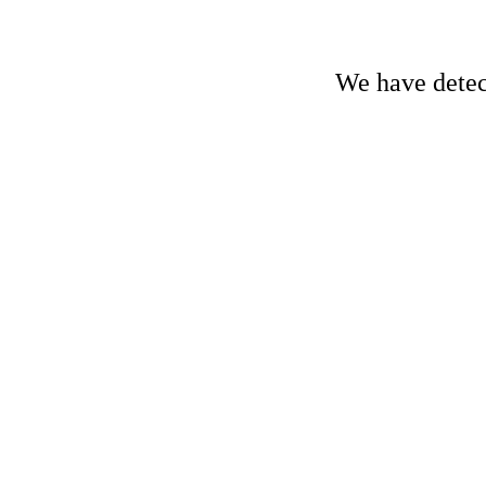
We have detect